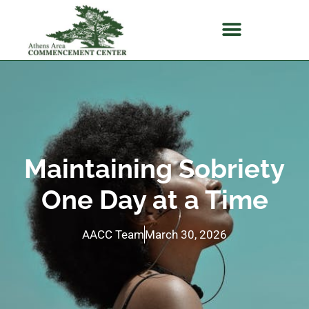
Maintaining Sobriety
One Day at a Time
AACC Team
March 30, 2026