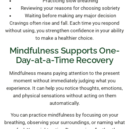
Practicing slow breathing
Reviewing your reasons for choosing sobriety
Waiting before making any major decision
Cravings often rise and fall. Each time you respond
without using, you strengthen confidence in your ability
to make a healthier choice.
Mindfulness Supports One-
Day-at-a-Time Recovery
Mindfulness means paying attention to the present
moment without immediately judging what you
experience. It can help you notice thoughts, emotions,
and physical sensations without acting on them
automatically.
You can practice mindfulness by focusing on your
breathing, observing your surroundings, or naming what