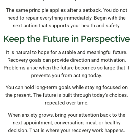
The same principle applies after a setback. You do not
need to repair everything immediately. Begin with the
next action that supports your health and safety.
Keep the Future in Perspective
It is natural to hope for a stable and meaningful future.
Recovery goals can provide direction and motivation.
Problems arise when the future becomes so large that it
prevents you from acting today.
You can hold long-term goals while staying focused on
the present. The future is built through today’s choices,
repeated over time.
When anxiety grows, bring your attention back to the
next appointment, conversation, meal, or healthy
decision. That is where your recovery work happens.