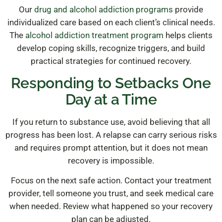
Our
drug and alcohol addiction programs
provide
individualized care based on each client’s clinical needs.
The
alcohol addiction treatment program
helps clients
develop coping skills, recognize triggers, and build
practical strategies for continued recovery.
Responding to Setbacks One
Day at a Time
If you return to substance use, avoid believing that all
progress has been lost. A relapse can carry serious risks
and requires prompt attention, but it does not mean
recovery is impossible.
Focus on the next safe action. Contact your treatment
provider, tell someone you trust, and seek medical care
when needed. Review what happened so your recovery
plan can be adjusted.