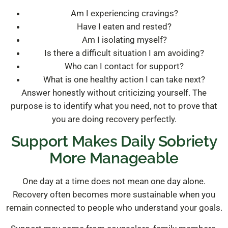
Am I experiencing cravings?
Have I eaten and rested?
Am I isolating myself?
Is there a difficult situation I am avoiding?
Who can I contact for support?
What is one healthy action I can take next?
Answer honestly without criticizing yourself. The
purpose is to identify what you need, not to prove that
you are doing recovery perfectly.
Support Makes Daily Sobriety
More Manageable
One day at a time does not mean one day alone.
Recovery often becomes more sustainable when you
remain connected to people who understand your goals.