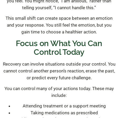
you feel. You might notice, “I am anxious,” rather than
telling yourself, “I cannot handle this.”
This small shift can create space between an emotion
and your response. You still feel the emotion, but you
gain time to choose a healthier action.
Focus on What You Can
Control Today
Recovery can involve situations outside your control. You
cannot control another person’s reaction, erase the past,
or predict every future challenge.
You can control many of your actions today. These may
include:
Attending treatment or a support meeting
Taking medications as prescribed