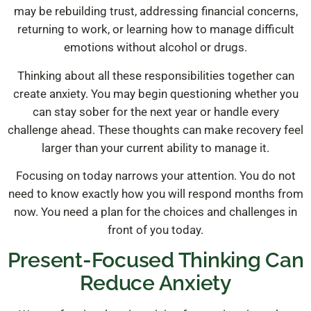
may be rebuilding trust, addressing financial concerns,
returning to work, or learning how to manage difficult
emotions without alcohol or drugs.
Thinking about all these responsibilities together can
create anxiety. You may begin questioning whether you
can stay sober for the next year or handle every
challenge ahead. These thoughts can make recovery feel
larger than your current ability to manage it.
Focusing on today narrows your attention. You do not
need to know exactly how you will respond months from
now. You need a plan for the choices and challenges in
front of you today.
Present-Focused Thinking Can
Reduce Anxiety