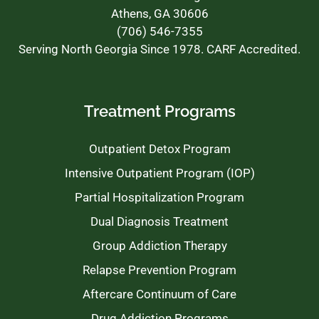
Athens, GA 30606
(706) 546-7355
Serving North Georgia Since 1978. CARF Accredited.
Treatment Programs
Outpatient Detox Program
Intensive Outpatient Program (IOP)
Partial Hospitalization Program
Dual Diagnosis Treatment
Group Addiction Therapy
Relapse Prevention Program
Aftercare Continuum of Care
Drug Addiction Programs