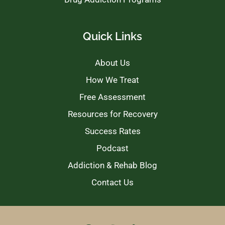
Quick Links
About Us
How We Treat
Free Assessment
Resources for Recovery
Success Rates
Podcast
Addiction & Rehab Blog
Contact Us