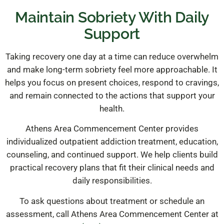
Maintain Sobriety With Daily
Support
Taking recovery one day at a time can reduce overwhelm
and make long-term sobriety feel more approachable. It
helps you focus on present choices, respond to cravings,
and remain connected to the actions that support your
health.
Athens Area Commencement Center provides
individualized outpatient addiction treatment, education,
counseling, and continued support. We help clients build
practical recovery plans that fit their clinical needs and
daily responsibilities.
To ask questions about treatment or schedule an
assessment, call Athens Area Commencement Center at