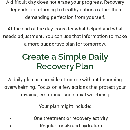
A difficult day does not erase your progress. Recovery
depends on returning to healthy actions rather than
demanding perfection from yourself.
At the end of the day, consider what helped and what
needs adjustment. You can use that information to make
a more supportive plan for tomorrow.
Create a Simple Daily
Recovery Plan
A daily plan can provide structure without becoming
overwhelming. Focus on a few actions that protect your
physical, emotional, and social well-being.
Your plan might include:
One treatment or recovery activity
Regular meals and hydration