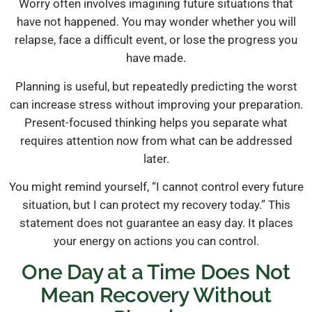
Worry often involves imagining future situations that
have not happened. You may wonder whether you will
relapse, face a difficult event, or lose the progress you
have made.
Planning is useful, but repeatedly predicting the worst
can increase stress without improving your preparation.
Present-focused thinking helps you separate what
requires attention now from what can be addressed
later.
You might remind yourself, “I cannot control every future
situation, but I can protect my recovery today.” This
statement does not guarantee an easy day. It places
your energy on actions you can control.
One Day at a Time Does Not
Mean Recovery Without