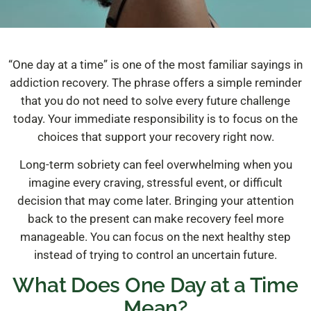
“One day at a time” is one of the most familiar sayings in
addiction recovery. The phrase offers a simple reminder
that you do not need to solve every future challenge
today. Your immediate responsibility is to focus on the
choices that support your recovery right now.
Long-term sobriety can feel overwhelming when you
imagine every craving, stressful event, or difficult
decision that may come later. Bringing your attention
back to the present can make recovery feel more
manageable. You can focus on the next healthy step
instead of trying to control an uncertain future.
What Does One Day at a Time
Mean?