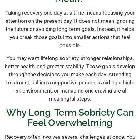
Taking recovery one day at a time means focusing your
attention on the present day. It does not mean ignoring
the future or avoiding long-term goals. Instead, it helps
you break those goals into smaller actions that feel
possible.
You may want lifelong sobriety, stronger relationships,
better health, and greater stability. Those goals develop
through the decisions you make each day. Attending
treatment, calling a supportive person, avoiding a high-
risk environment, or managing one craving are all
meaningful steps.
Why Long-Term Sobriety Can
Feel Overwhelming
Recovery often involves several challenges at once. You