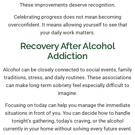
These improvements deserve recognition.
Celebrating progress does not mean becoming
overconfident. It means allowing yourself to see that
your daily work matters.
Recovery After Alcohol
Addiction
Alcohol can be closely connected to social events, family
traditions, stress, and daily routines. These associations
can make long-term sobriety feel especially difficult to
imagine.
Focusing on today can help you manage the immediate
situations in front of you. You can decide how to handle
tonight’s gathering, today’s craving, or the alcohol
currently in your home without solving every future event.