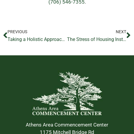
(706) 546-7355
.
PREVIOUS
NEXT
Taking a Holistic Approach to Addiction Recovery
The Stress of Housing Instability
Athens Area Commencement Center
1175 Mitchell Bridge Rd