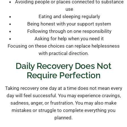
Avoiding people or places connected to substance
use
Eating and sleeping regularly
Being honest with your support system
Following through on one responsibility
Asking for help when you need it
Focusing on these choices can replace helplessness
with practical direction.
Daily Recovery Does Not
Require Perfection
Taking recovery one day at a time does not mean every
day will feel successful. You may experience cravings,
sadness, anger, or frustration. You may also make
mistakes or struggle to complete everything you
planned.