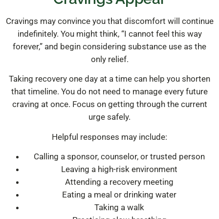
Cravings may convince you that discomfort will continue
indefinitely. You might think, “I cannot feel this way
forever,” and begin considering substance use as the
only relief.
Taking recovery one day at a time can help you shorten
that timeline. You do not need to manage every future
craving at once. Focus on getting through the current
urge safely.
Helpful responses may include:
Calling a sponsor, counselor, or trusted person
Leaving a high-risk environment
Attending a recovery meeting
Eating a meal or drinking water
Taking a walk