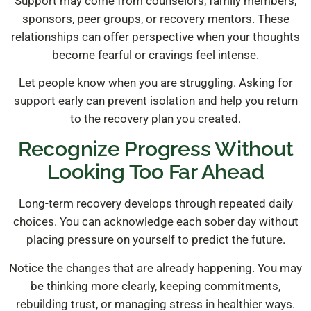
Support may come from counselors, family members,
sponsors, peer groups, or recovery mentors. These
relationships can offer perspective when your thoughts
become fearful or cravings feel intense.
Let people know when you are struggling. Asking for
support early can prevent isolation and help you return
to the recovery plan you created.
Recognize Progress Without
Looking Too Far Ahead
Long-term recovery develops through repeated daily
choices. You can acknowledge each sober day without
placing pressure on yourself to predict the future.
Notice the changes that are already happening. You may
be thinking more clearly, keeping commitments,
rebuilding trust, or managing stress in healthier ways.