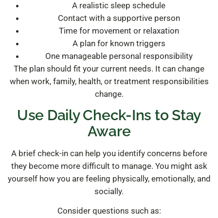
A realistic sleep schedule
Contact with a supportive person
Time for movement or relaxation
A plan for known triggers
One manageable personal responsibility
The plan should fit your current needs. It can change
when work, family, health, or treatment responsibilities
change.
Use Daily Check-Ins to Stay
Aware
A brief check-in can help you identify concerns before
they become more difficult to manage. You might ask
yourself how you are feeling physically, emotionally, and
socially.
Consider questions such as: