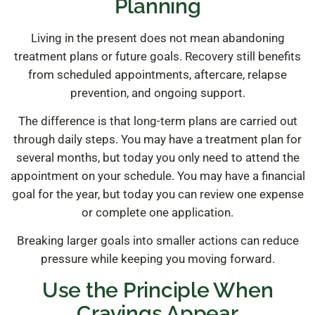
Planning
Living in the present does not mean abandoning
treatment plans or future goals. Recovery still benefits
from scheduled appointments, aftercare, relapse
prevention, and ongoing support.
The difference is that long-term plans are carried out
through daily steps. You may have a treatment plan for
several months, but today you only need to attend the
appointment on your schedule. You may have a financial
goal for the year, but today you can review one expense
or complete one application.
Breaking larger goals into smaller actions can reduce
pressure while keeping you moving forward.
Use the Principle When
Cravings Appear