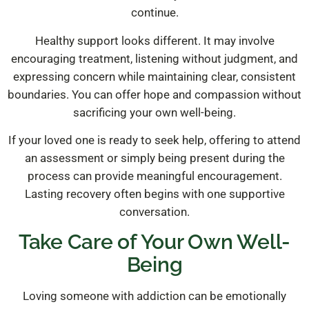
continue.
Healthy support looks different. It may involve
encouraging treatment, listening without judgment, and
expressing concern while maintaining clear, consistent
boundaries. You can offer hope and compassion without
sacrificing your own well-being.
If your loved one is ready to seek help, offering to attend
an assessment or simply being present during the
process can provide meaningful encouragement.
Lasting recovery often begins with one supportive
conversation.
Take Care of Your Own Well-
Being
Loving someone with addiction can be emotionally