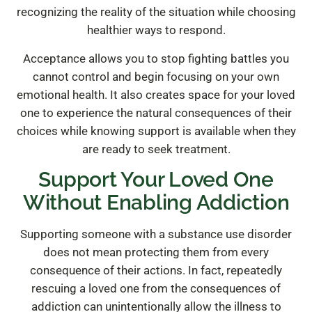
recognizing the reality of the situation while choosing
healthier ways to respond.
Acceptance allows you to stop fighting battles you
cannot control and begin focusing on your own
emotional health. It also creates space for your loved
one to experience the natural consequences of their
choices while knowing support is available when they
are ready to seek treatment.
Support Your Loved One
Without Enabling Addiction
Supporting someone with a substance use disorder
does not mean protecting them from every
consequence of their actions. In fact, repeatedly
rescuing a loved one from the consequences of
addiction can unintentionally allow the illness to