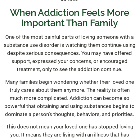
When Addiction Feels More
Important Than Family
One of the most painful parts of loving someone with a
substance use disorder is watching them continue using
despite serious consequences. You may have offered
support, expressed your concerns, or encouraged
treatment, only to see the addiction continue.
Many families begin wondering whether their loved one
truly cares about them anymore. The reality is often
much more complicated. Addiction can become so
powerful that obtaining and using substances begins to
dominate a person’s thoughts, behaviors, and priorities.
This does not mean your loved one has stopped loving
you. It means they are living with an illness that has