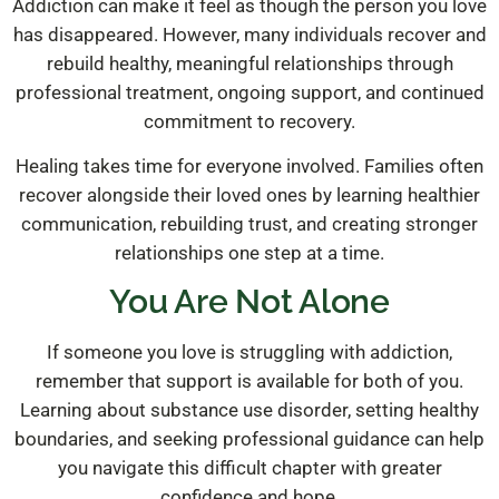
Addiction can make it feel as though the person you love
has disappeared. However, many individuals recover and
rebuild healthy, meaningful relationships through
professional treatment, ongoing support, and continued
commitment to recovery.
Healing takes time for everyone involved. Families often
recover alongside their loved ones by learning healthier
communication, rebuilding trust, and creating stronger
relationships one step at a time.
You Are Not Alone
If someone you love is struggling with addiction,
remember that support is available for both of you.
Learning about substance use disorder, setting healthy
boundaries, and seeking professional guidance can help
you navigate this difficult chapter with greater
confidence and hope.