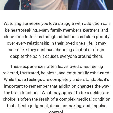
Watching someone you love struggle with addiction can
be heartbreaking. Many family members, partners, and
close friends feel as though addiction has taken priority
over every relationship in their loved one’s life. It may
seem like they continue choosing alcohol or drugs
despite the pain it causes everyone around them.
These experiences often leave loved ones feeling
rejected, frustrated, helpless, and emotionally exhausted.
While those feelings are completely understandable, it’s
important to remember that addiction changes the way
the brain functions. What may appear to be a deliberate
choice is often the result of a complex medical condition
that affects judgment, decision-making, and impulse
control.