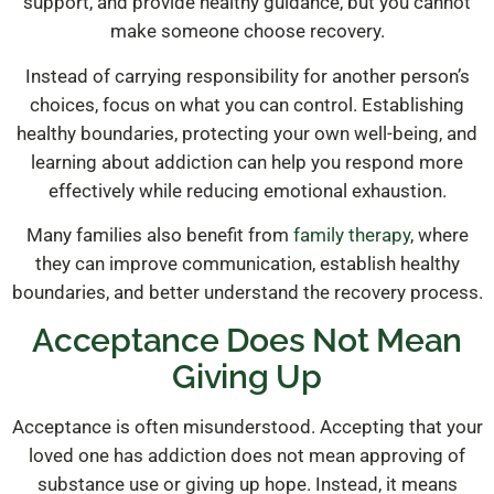
support, and provide healthy guidance, but you cannot
make someone choose recovery.
Instead of carrying responsibility for another person’s
choices, focus on what you can control. Establishing
healthy boundaries, protecting your own well-being, and
learning about addiction can help you respond more
effectively while reducing emotional exhaustion.
Many families also benefit from
family therapy
, where
they can improve communication, establish healthy
boundaries, and better understand the recovery process.
Acceptance Does Not Mean
Giving Up
Acceptance is often misunderstood. Accepting that your
loved one has addiction does not mean approving of
substance use or giving up hope. Instead, it means