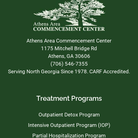
Athens Area Commencement Center
1175 Mitchell Bridge Rd
Athens, GA 30606
(706) 546-7355
Serving North Georgia Since 1978. CARF Accredited.
Treatment Programs
Outpatient Detox Program
Intensive Outpatient Program (IOP)
Partial Hospitalization Program