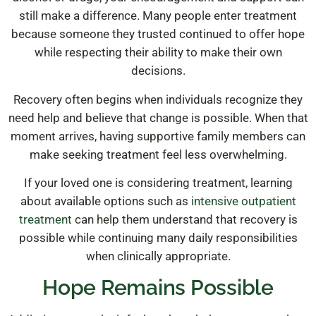
still make a difference. Many people enter treatment
because someone they trusted continued to offer hope
while respecting their ability to make their own
decisions.
Recovery often begins when individuals recognize they
need help and believe that change is possible. When that
moment arrives, having supportive family members can
make seeking treatment feel less overwhelming.
If your loved one is considering treatment, learning
about available options such as
intensive outpatient
treatment
can help them understand that recovery is
possible while continuing many daily responsibilities
when clinically appropriate.
Hope Remains Possible