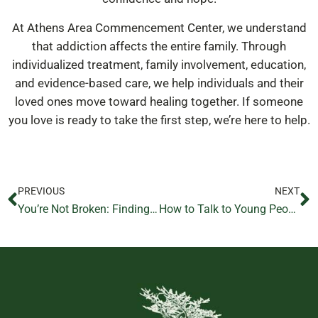
At Athens Area Commencement Center, we understand
that addiction affects the entire family. Through
individualized treatment, family involvement, education,
and evidence-based care, we help individuals and their
loved ones move toward healing together. If someone
you love is ready to take the first step, we’re here to help.
PREVIOUS
NEXT
You’re Not Broken: Finding Hope During Addiction Recovery
How to Talk to Young People About Addiction