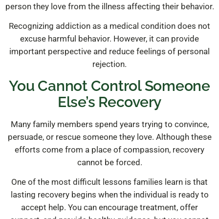
person they love from the illness affecting their behavior.
Recognizing addiction as a medical condition does not
excuse harmful behavior. However, it can provide
important perspective and reduce feelings of personal
rejection.
You Cannot Control Someone
Else’s Recovery
Many family members spend years trying to convince,
persuade, or rescue someone they love. Although these
efforts come from a place of compassion, recovery
cannot be forced.
One of the most difficult lessons families learn is that
lasting recovery begins when the individual is ready to
accept help. You can encourage treatment, offer