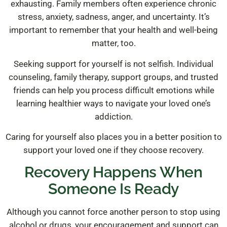
exhausting. Family members often experience chronic
stress, anxiety, sadness, anger, and uncertainty. It’s
important to remember that your health and well-being
matter, too.
Seeking support for yourself is not selfish. Individual
counseling, family therapy, support groups, and trusted
friends can help you process difficult emotions while
learning healthier ways to navigate your loved one’s
addiction.
Caring for yourself also places you in a better position to
support your loved one if they choose recovery.
Recovery Happens When
Someone Is Ready
Although you cannot force another person to stop using
alcohol or drugs, your encouragement and support can