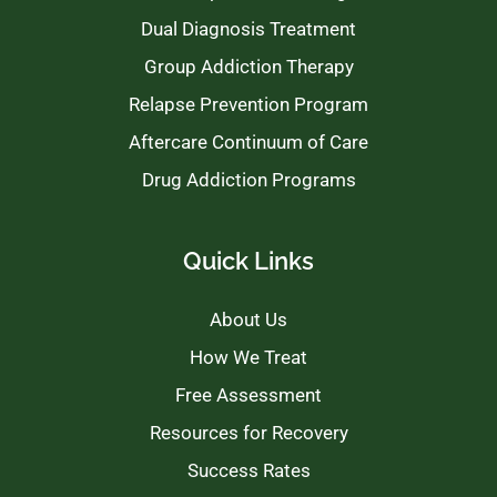
Dual Diagnosis Treatment
Group Addiction Therapy
Relapse Prevention Program
Aftercare Continuum of Care
Drug Addiction Programs
Quick Links
About Us
How We Treat
Free Assessment
Resources for Recovery
Success Rates