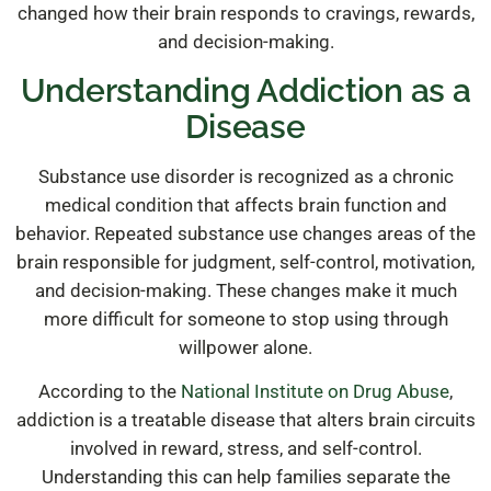
changed how their brain responds to cravings, rewards,
and decision-making.
Understanding Addiction as a
Disease
Substance use disorder is recognized as a chronic
medical condition that affects brain function and
behavior. Repeated substance use changes areas of the
brain responsible for judgment, self-control, motivation,
and decision-making. These changes make it much
more difficult for someone to stop using through
willpower alone.
According to the
National Institute on Drug Abuse
,
addiction is a treatable disease that alters brain circuits
involved in reward, stress, and self-control.
Understanding this can help families separate the