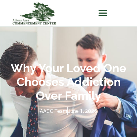
Why Your Loved One
Chooses Addiction
Over Family
AACC Team
June 1, 2026