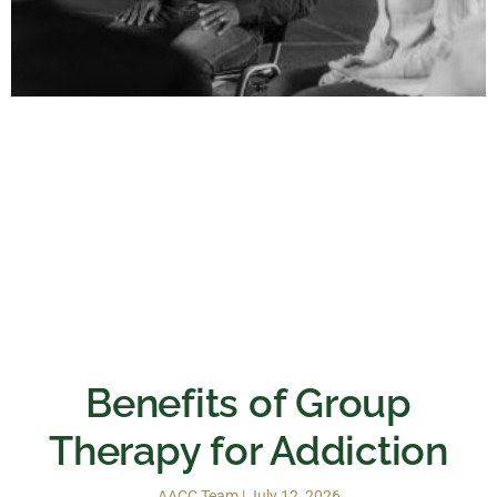
Benefits of Group
Therapy for Addiction
AACC Team
July 12, 2026