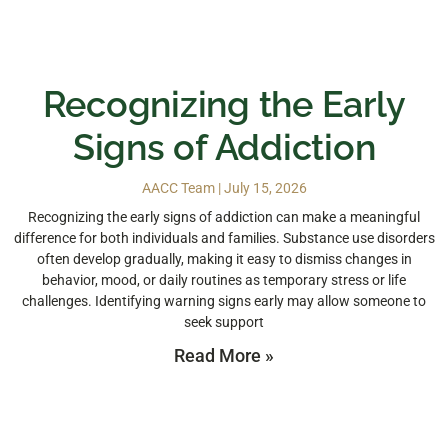
Recognizing the Early
Signs of Addiction
AACC Team
July 15, 2026
Recognizing the early signs of addiction can make a meaningful
difference for both individuals and families. Substance use disorders
often develop gradually, making it easy to dismiss changes in
behavior, mood, or daily routines as temporary stress or life
challenges. Identifying warning signs early may allow someone to
seek support
Read More »