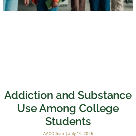
Addiction and Substance
Use Among College
Students
AACC Team
July 19, 2026