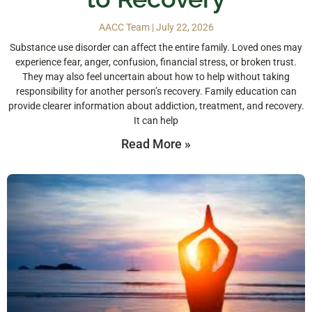
AACC Team
July 22, 2026
Substance use disorder can affect the entire family. Loved ones may
experience fear, anger, confusion, financial stress, or broken trust.
They may also feel uncertain about how to help without taking
responsibility for another person’s recovery. Family education can
provide clearer information about addiction, treatment, and recovery.
It can help
Read More »