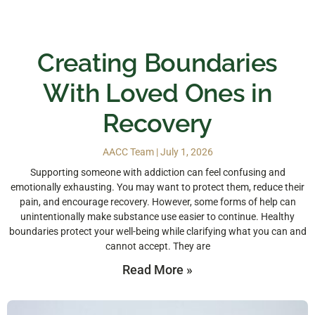
Creating Boundaries
With Loved Ones in
Recovery
AACC Team
July 1, 2026
Supporting someone with addiction can feel confusing and
emotionally exhausting. You may want to protect them, reduce their
pain, and encourage recovery. However, some forms of help can
unintentionally make substance use easier to continue. Healthy
boundaries protect your well-being while clarifying what you can and
cannot accept. They are
Read More »