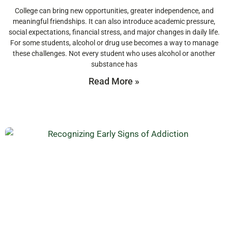
College can bring new opportunities, greater independence, and
meaningful friendships. It can also introduce academic pressure,
social expectations, financial stress, and major changes in daily life.
For some students, alcohol or drug use becomes a way to manage
these challenges. Not every student who uses alcohol or another
substance has
Read More »