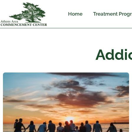
Home
Treatment Prog
Addi