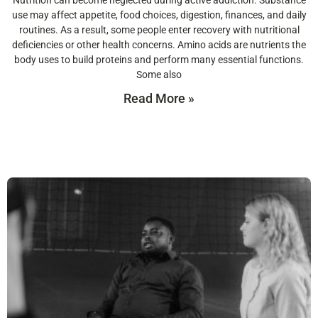
Nutrition can become neglected during active addiction. Substance
use may affect appetite, food choices, digestion, finances, and daily
routines. As a result, some people enter recovery with nutritional
deficiencies or other health concerns. Amino acids are nutrients the
body uses to build proteins and perform many essential functions.
Some also
Read More »