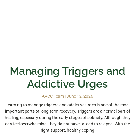
Managing Triggers and
Addictive Urges
AACC Team
June 12, 2026
Learning to manage triggers and addictive urges is one of the most
important parts of long-term recovery. Triggers are a normal part of
healing, especially during the early stages of sobriety. Although they
can feel overwhelming, they do not have to lead to relapse. With the
right support, healthy coping