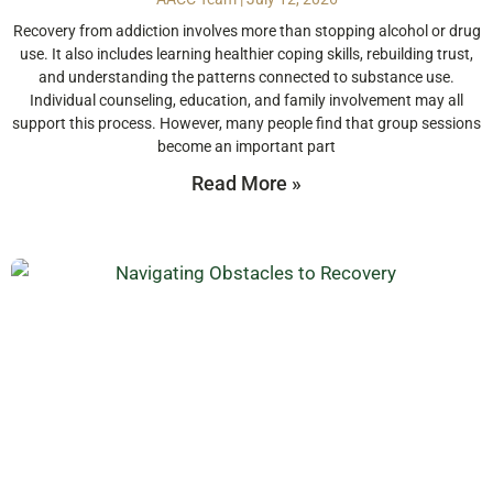
Recovery from addiction involves more than stopping alcohol or drug
use. It also includes learning healthier coping skills, rebuilding trust,
and understanding the patterns connected to substance use.
Individual counseling, education, and family involvement may all
support this process. However, many people find that group sessions
become an important part
Read More »