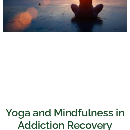
Yoga and Mindfulness in
Addiction Recovery