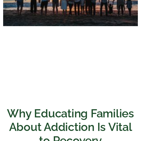
Why Educating Families
About Addiction Is Vital
to Recovery