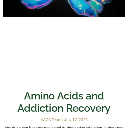
Amino Acids and
Addiction Recovery
AACC Team
July 17, 2026