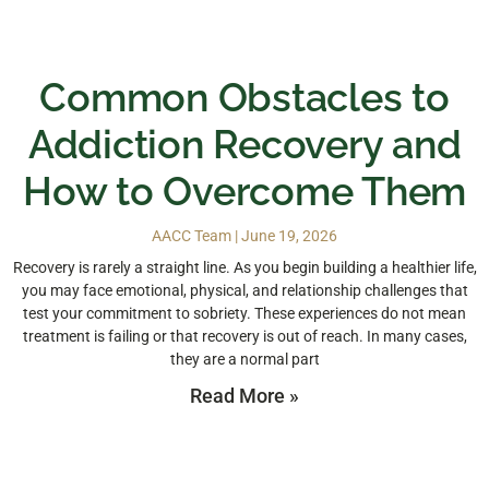
Common Obstacles to
Addiction Recovery and
How to Overcome Them
AACC Team
June 19, 2026
Recovery is rarely a straight line. As you begin building a healthier life,
you may face emotional, physical, and relationship challenges that
test your commitment to sobriety. These experiences do not mean
treatment is failing or that recovery is out of reach. In many cases,
they are a normal part
Read More »