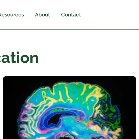
Resources
About
Contact
ation