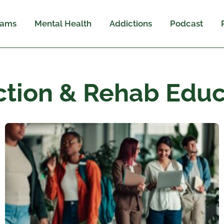
rams
Mental Health
Addictions
Podcast
ction & Rehab Educ