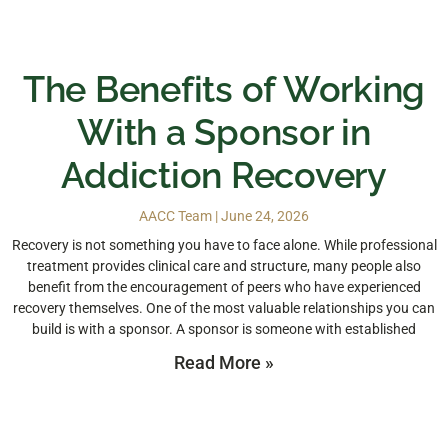
The Benefits of Working
With a Sponsor in
Addiction Recovery
AACC Team
June 24, 2026
Recovery is not something you have to face alone. While professional
treatment provides clinical care and structure, many people also
benefit from the encouragement of peers who have experienced
recovery themselves. One of the most valuable relationships you can
build is with a sponsor. A sponsor is someone with established
Read More »