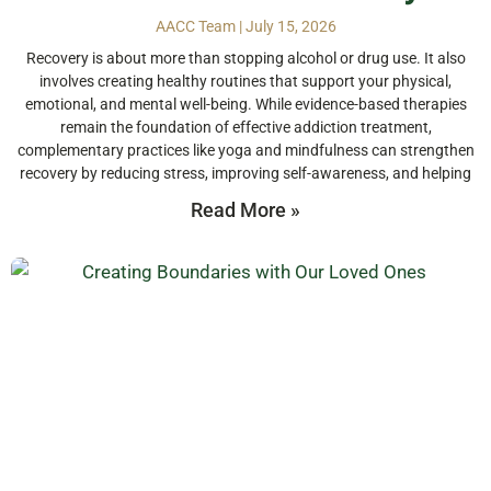
AACC Team
July 15, 2026
Recovery is about more than stopping alcohol or drug use. It also
involves creating healthy routines that support your physical,
emotional, and mental well-being. While evidence-based therapies
remain the foundation of effective addiction treatment,
complementary practices like yoga and mindfulness can strengthen
recovery by reducing stress, improving self-awareness, and helping
Read More »